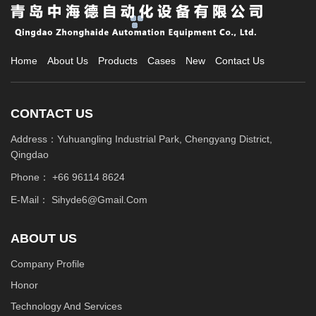
Home
About Us
Products
Cases
New
Contact Us
CONTACT US
Address：Yuhuangling Industrial Park, Chengyang District,
Qingdao
Phone：
+66 96114 8624
E-Mail：
Sihyde6@gmail.com
ABOUT US
Company Profile
Honor
Technology And Services