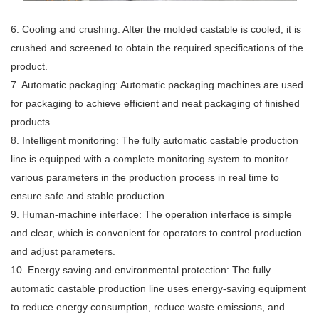
6. Cooling and crushing: After the molded castable is cooled, it is
crushed and screened to obtain the required specifications of the
product.
7. Automatic packaging: Automatic packaging machines are used
for packaging to achieve efficient and neat packaging of finished
products.
8. Intelligent monitoring: The fully automatic castable production
line is equipped with a complete monitoring system to monitor
various parameters in the production process in real time to
ensure safe and stable production.
9. Human-machine interface: The operation interface is simple
and clear, which is convenient for operators to control production
and adjust parameters.
10. Energy saving and environmental protection: The fully
automatic castable production line uses energy-saving equipment
to reduce energy consumption, reduce waste emissions, and