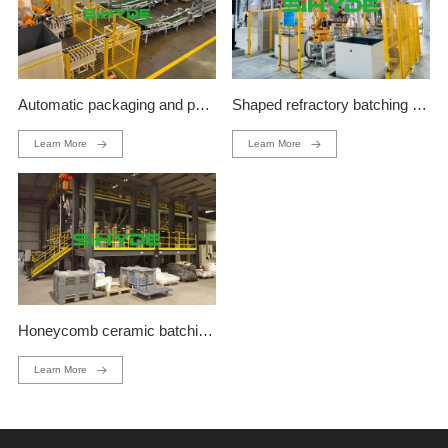
Automatic packaging and palletizing production line
Shaped refractory batching production line
Learn More
Learn More
Honeycomb ceramic batching production line
Learn More