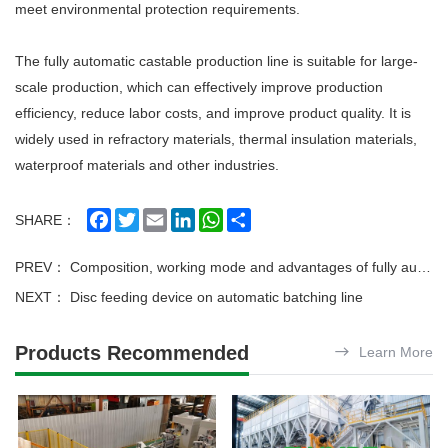
meet environmental protection requirements.
The fully automatic castable production line is suitable for large-
scale production, which can effectively improve production
efficiency, reduce labor costs, and improve product quality. It is
widely used in refractory materials, thermal insulation materials,
waterproof materials and other industries.
Facebook
Twitter
Email
LinkedIn
WhatsApp
Share
SHARE：
PREV：
Composition, working mode and advantages of fully automatic weighing batching production line
NEXT：
Disc feeding device on automatic batching line
Products Recommended
Learn More