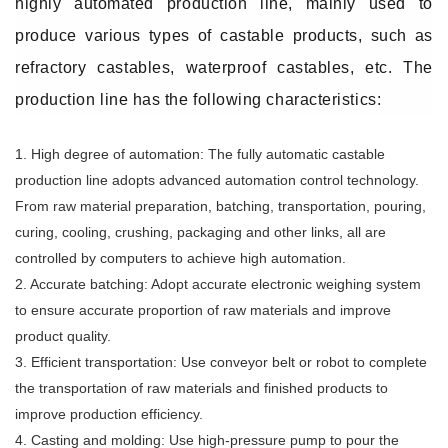
highly automated production line, mainly used to
produce various types of castable products, such as
refractory castables, waterproof castables, etc. The
production line has the following characteristics:
1. High degree of automation: The fully automatic castable
production line adopts advanced automation control technology.
From raw material preparation, batching, transportation, pouring,
curing, cooling, crushing, packaging and other links, all are
controlled by computers to achieve high automation.
2. Accurate batching: Adopt accurate electronic weighing system
to ensure accurate proportion of raw materials and improve
product quality.
3. Efficient transportation: Use conveyor belt or robot to complete
the transportation of raw materials and finished products to
improve production efficiency.
4. Casting and molding: Use high-pressure pump to pour the