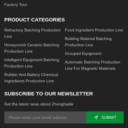
Factory Tour
PRODUCT CATEGORIES
Refractory Batching Production
Food Ingredient Production Line
Line
Building Material Batching
Honeycomb Ceramic Batching
Production Line
Production Line
Grouped Equipment
Intelligent Equipment Batching
Automatic Batching Production
Production Line
Line For Magnetic Materials
Rubber And Battery Chemical
Ingredients Production Line
SUBSCRIBE TO OUR NEWSLETTER
Get the latest news about Zhonghaide
SUBMIT