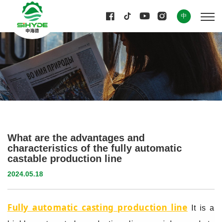
中
What are the advantages and
characteristics of the fully automatic
castable production line
2024.05.18
Fully automatic casting production line
It is a