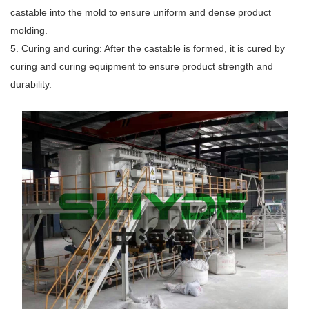
castable into the mold to ensure uniform and dense product
molding.
5. Curing and curing: After the castable is formed, it is cured by
curing and curing equipment to ensure product strength and
durability.