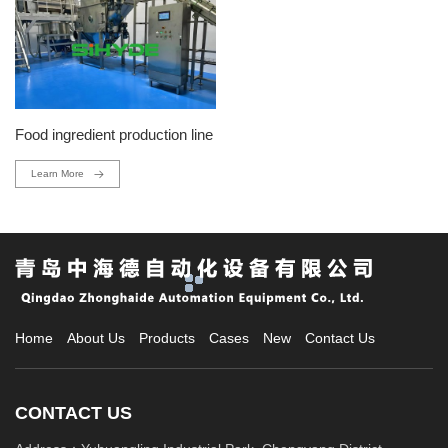
Food ingredient production line
Learn More
Home
About Us
Products
Cases
New
Contact Us
CONTACT US