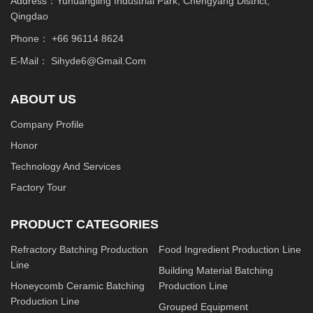
Address：Yuhuangling Industrial Park, Chengyang District,
Qingdao
Phone：
+66 96114 8624
E-Mail：
Sihyde6@gmail.com
ABOUT US
Company Profile
Honor
Technology And Services
Factory Tour
PRODUCT CATEGORIES
Refractory Batching Production
Food Ingredient Production Line
Line
Building Material Batching
Honeycomb Ceramic Batching
Production Line
Production Line
Grouped Equipment