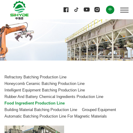
中
Refractory Batching Production Line
Honeycomb Ceramic Batching Production Line
Intelligent Equipment Batching Production Line
Rubber And Battery Chemical Ingredients Production Line
Food Ingredient Production Line
Building Material Batching Production Line
Grouped Equipment
Automatic Batching Production Line For Magnetic Materials