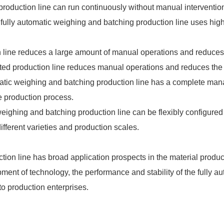
roduction line can run continuously without manual intervention
fully automatic weighing and batching production line uses hig
 line reduces a large amount of manual operations and reduces 
d production line reduces manual operations and reduces the im
matic weighing and batching production line has a complete m
e production process.
ic weighing and batching production line can be flexibly configu
ifferent varieties and production scales.
tion line has broad application prospects in the material produ
ment of technology, the performance and stability of the fully a
 to production enterprises.