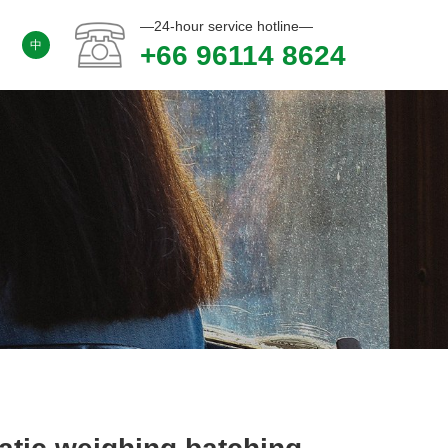
—24-hour service hotline—
中
+66 96114 8624