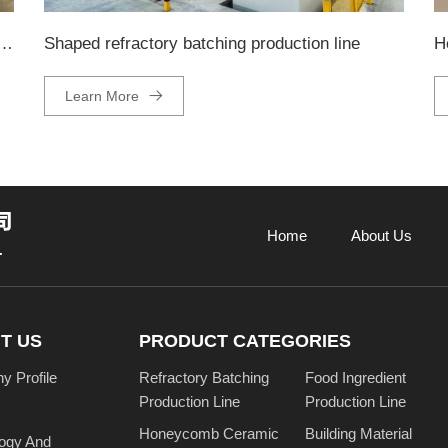
ckaging and palletizing production line
Shaped refractory batching production line
H
Learn More
Home
About Us
T US
PRODUCT CATEGORIES
 Profile
Refractory Batching
Food Ingredient
Production Line
Production Line
Honeycomb Ceramic
Building Material
ogy And