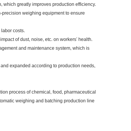
, which greatly improves production efficiency.
h-precision weighing equipment to ensure
labor costs.
pact of dust, noise, etc. on workers' health.
anagement and maintenance system, which is
red and expanded according to production needs,
ction process of chemical, food, pharmaceutical
utomatic weighing and batching production line