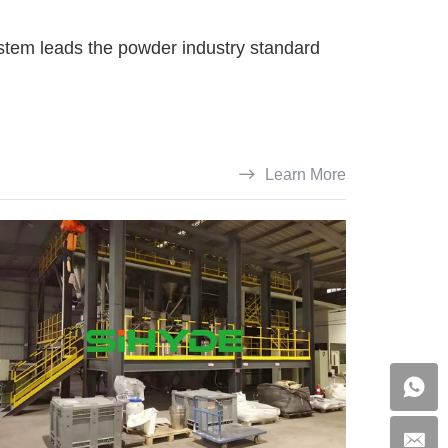
ystem leads the powder industry standard
Learn More