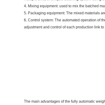
4. Mixing equipment: used to mix the batched mat
5. Packaging equipment: The mixed materials a
6. Control system: The automated operation of the
adjustment and control of each production link to 
The main advantages of the fully automatic weigh