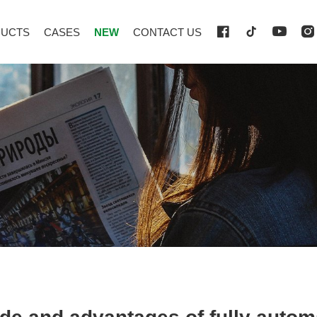
UCTS
CASES
NEW
CONTACT US