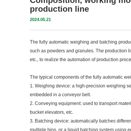
Composition, working mod
production line
2024.05.21
The fully automatic weighing and batching produc
such as powders and granules. The production li
etc., to realize the automation of production pr
The typical components of the fully automatic we
1. Weighing device: a high-precision weighing s
embedded in a conveyor belt.
2. Conveying equipment: used to transport mater
bucket elevators, etc.
3. Batching device: automatically batches differe
multiple bins, or a liquid batching system usin