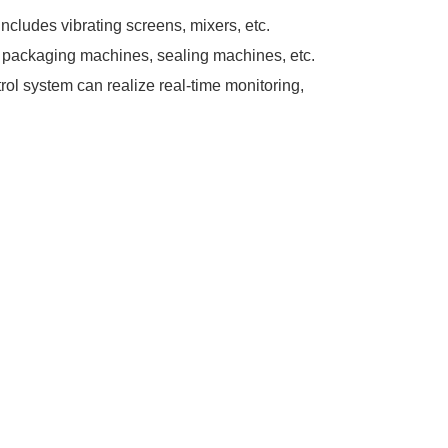
cludes vibrating screens, mixers, etc.
packaging machines, sealing machines, etc.
rol system can realize real-time monitoring,