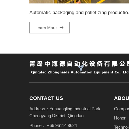
Automatic pa
Learn More
CONTACT US
ABOU
Address：Yuhuangling Industrial Park,
Company
Chengyang District, Qingdao
Honor
Phone：
+66 96114 8624
Technol