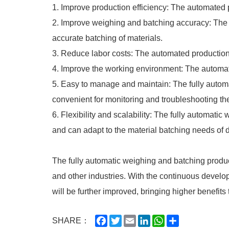
1. Improve production efficiency: The automated p
2. Improve weighing and batching accuracy: The 
accurate batching of materials.
3. Reduce labor costs: The automated production
4. Improve the working environment: The automate
5. Easy to manage and maintain: The fully auto
convenient for monitoring and troubleshooting th
6. Flexibility and scalability: The fully automat
and can adapt to the material batching needs of d
The fully automatic weighing and batching produc
and other industries. With the continuous develop
will be further improved, bringing higher benefits
Facebook
Twitter
Email
LinkedIn
WhatsApp
Share
SHARE：