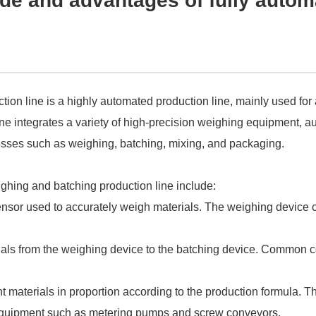
e and advantages of fully autom
tion line is a highly automated production line, mainly used for
ne integrates a variety of high-precision weighing equipment, a
ocesses such as weighing, batching, mixing, and packaging.
ighing and batching production line include:
ensor used to accurately weigh materials. The weighing device 
ials from the weighing device to the batching device. Common 
nt materials in proportion according to the production formula. 
g equipment such as metering pumps and screw conveyors.