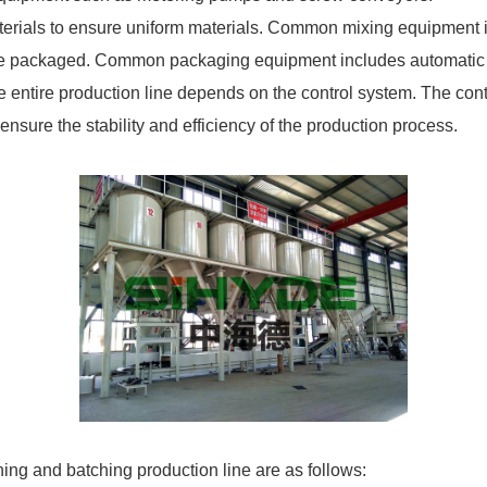
erials to ensure uniform materials. Common mixing equipment in
re packaged. Common packaging equipment includes automatic 
 entire production line depends on the control system. The cont
ensure the stability and efficiency of the production process.
ing and batching production line are as follows: