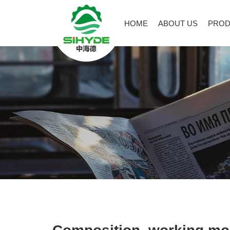
HOME
ABOUT US
PROD