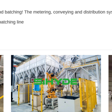
d batching! The metering, conveying and distribution s
atching line