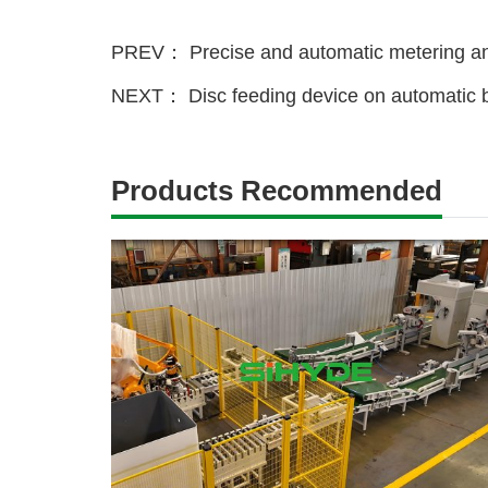
PREV：
Precise and automatic metering an
NEXT：
Disc feeding device on automatic b
Products Recommended