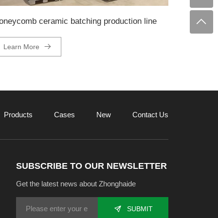
oneycomb ceramic batching production line
Learn More
Products
Cases
New
Contact Us
SUBSCRIBE TO OUR NEWSLETTER
Get the latest news about Zhonghaide
SUBMIT