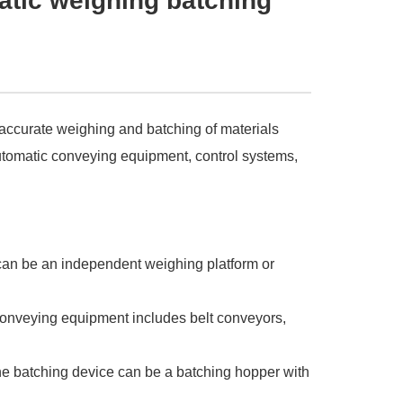
atic weighing batching
 accurate weighing and batching of materials
utomatic conveying equipment, control systems,
can be an independent weighing platform or
conveying equipment includes belt conveyors,
The batching device can be a batching hopper with