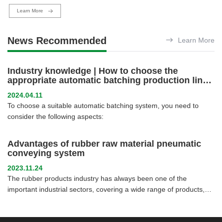
Learn More
News Recommended
Learn More
Industry knowledge | How to choose the
appropriate automatic batching production line
system for different industries
2024.04.11
To choose a suitable automatic batching system, you need to
consider the following aspects:
Advantages of rubber raw material pneumatic
conveying system
2023.11.24
The rubber products industry has always been one of the
important industrial sectors, covering a wide range of products,
from tires and seals to rubber pipes and rubber flooring. In order
to improve production efficiency and reduce production costs,
rubber product manufacturers have been seeking new