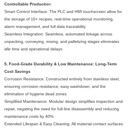
Controllable Productio
n
Smart Control Interface: The PLC and HMI touchscreen allow for
the storage of 10+ recipes, real-time operational monitoring,
alarm management, and full data traceability.
Seamless Integration: Seamless, automated linkage across
unpacking, conveying, mixing, and palletizing stages eliminates
idle time and operational delays.
5. Food-Grade Durability & Low Maintenance: Long-Term
Cost Savings
Corrosion Resistance: Constructed entirely from stainless steel,
ensuring corrosion resistance, easy washdown, and the
elimination of hygiene dead zones.
Simplified Maintenance: Modular design simplifies inspection and
repair, negating the need for full-line disassembly and reducing
maintenance costs by 40%.
Extended Lifespan & Easy Cleaning: All material-contact surfaces