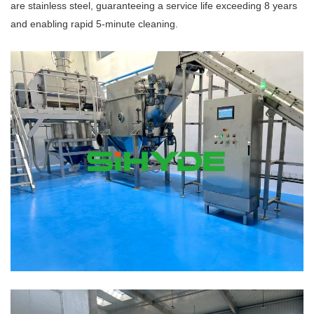
are stainless steel, guaranteeing a service life exceeding 8 years
and enabling rapid 5-minute cleaning.