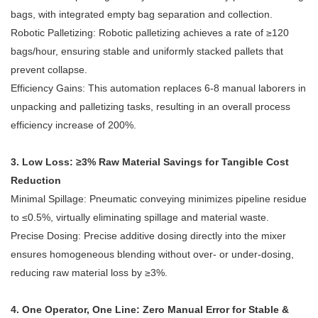
bags, with integrated empty bag separation and collection.
Robotic Palletizing: Robotic palletizing achieves a rate of ≥120
bags/hour, ensuring stable and uniformly stacked pallets that
prevent collapse.
Efficiency Gains: This automation replaces 6-8 manual laborers in
unpacking and palletizing tasks, resulting in an overall process
efficiency increase of 200%.
3. Low Loss: ≥3% Raw Material Savings for Tangible Cost
Reduction
Minimal Spillage: Pneumatic conveying minimizes pipeline residue
to ≤0.5%, virtually eliminating spillage and material waste.
Precise Dosing: Precise additive dosing directly into the mixer
ensures homogeneous blending without over- or under-dosing,
reducing raw material loss by ≥3%.
4. One Operator, One Line: Zero Manual Error for Stable &