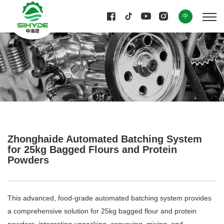
中
Zhonghaide Automated Batching System
for 25kg Bagged Flours and Protein
Powders
This advanced, food-grade automated batching system provides
a comprehensive solution for 25kg bagged flour and protein