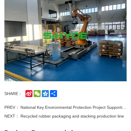
Sina
WeChat
Qzone
Share
SHARE：
Weibo
PREV：
National Key Environmental Protection Project Supporting Equipment · Exclusive Ship-Mounted Customized Equipment for Taihu Lake Dredging Flocculant Batching Line
NEXT：
Recycled rubber packaging and stacking production line