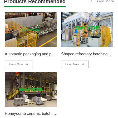
Products Recommended
Learn More
Automatic packaging and palletizing production line
Shaped refractory batching production line
Learn More
Learn More
Honeycomb ceramic batching production line