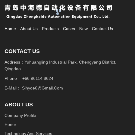
technologies and methods. Among them, the rubber raw material
pneumatic conveying system has become a popular choice, which
can significantly reduce manual intervention and improve
production efficiency.
Home
About Us
Products
Cases
New
Contact Us
CONTACT US
Address：Yuhuangling Industrial Park, Chengyang District,
Qingdao
Phone：
+66 96114 8624
E-Mail：
Sihyde6@gmail.com
ABOUT US
Company Profile
Honor
Technology And Services