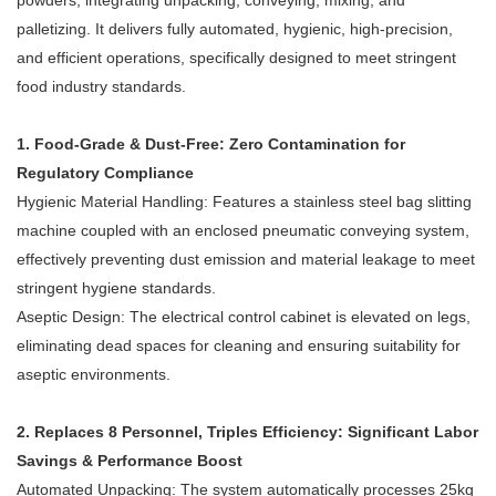
powders, integrating unpacking, conveying, mixing, and
palletizing. It delivers fully automated, hygienic, high-precision,
and efficient operations, specifically designed to meet stringent
food industry standards.
1. Food-Grade & Dust-Free: Zero Contamination for
Regulatory Compliance
Hygienic Material Handling: Features a stainless steel bag slitting
machine coupled with an enclosed pneumatic conveying system,
effectively preventing dust emission and material leakage to meet
stringent hygiene standards.
Aseptic Design: The electrical control cabinet is elevated on legs,
eliminating dead spaces for cleaning and ensuring suitability for
aseptic environments.
2. Replaces 8 Personnel, Triples Efficiency: Significant Labor
Savings & Performance Boost
Automated Unpacking: The system automatically processes 25kg