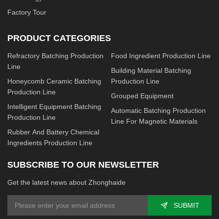
Factory Tour
PRODUCT CATEGORIES
Refractory Batching Production
Food Ingredient Production Line
Line
Building Material Batching
Honeycomb Ceramic Batching
Production Line
Production Line
Grouped Equipment
Intelligent Equipment Batching
Automatic Batching Production
Production Line
Line For Magnetic Materials
Rubber And Battery Chemical
Ingredients Production Line
SUBSCRIBE TO OUR NEWSLETTER
Get the latest news about Zhonghaide
SUBMIT