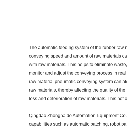
The automatic feeding system of the rubber raw 
conveying speed and amount of raw materials can
with raw materials. This helps to eliminate waste
monitor and adjust the conveying process in real t
raw material pneumatic conveying system can als
raw materials, thereby affecting the quality of t
loss and deterioration of raw materials. This not
Qingdao Zhonghaide Automation Equipment Co., L
capabilities such as automatic batching, robot palle