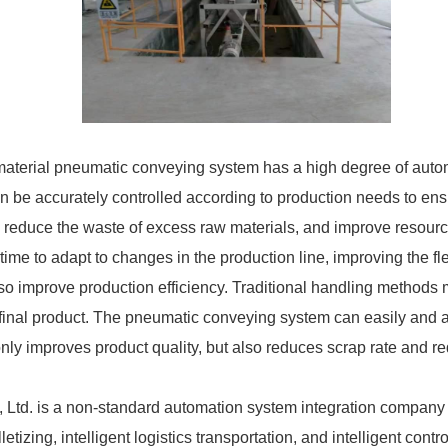
material pneumatic conveying system has a high degree of auto
 be accurately controlled according to production needs to ens
, reduce the waste of excess raw materials, and improve resource 
ime to adapt to changes in the production line, improving the fle
o improve production efficiency. Traditional handling methods 
he final product. The pneumatic conveying system can easily and 
 only improves product quality, but also reduces scrap rate and r
td. is a non-standard automation system integration company w
tizing, intelligent logistics transportation, and intelligent contr