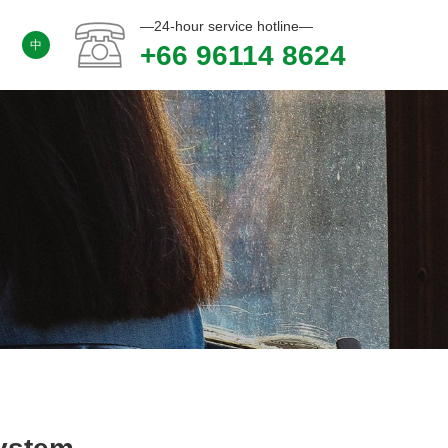
—24-hour service hotline—
中
+66 96114 8624