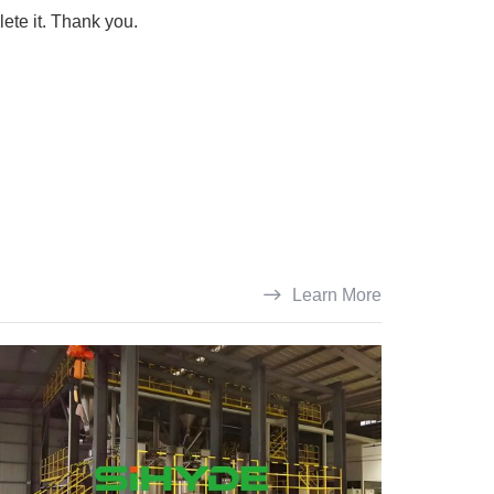
lete it. Thank you.
Learn More