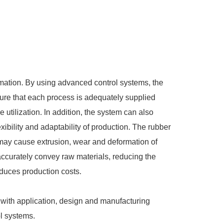
mation. By using advanced control systems, the
ure that each process is adequately supplied
utilization. In addition, the system can also
xibility and adaptability of production. The rubber
may cause extrusion, wear and deformation of
accurately convey raw materials, reducing the
educes production costs.
ith application, design and manufacturing
ol systems.