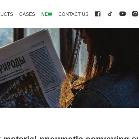
UCTS
CASES
NEW
CONTACT US