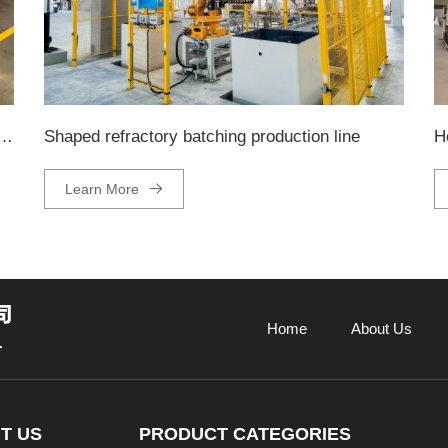
ckaging and palletizing production line
Shaped refractory batching production line
H
Learn More
Home
About Us
T US
PRODUCT CATEGORIES