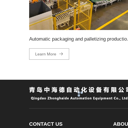
Automatic pa
Learn More
CONTACT US
ABOU