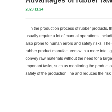
Advantages of rubber ra
2023.11.24
In the production process of rubber products, th
usually require a lot of manual operations, inclu
also prone to human errors and safety risks. The
rubber product manufacturers with a more intellig
convey raw materials without the need for a lar
important tasks, such as monitoring the producti
safety of the production line and reduces the risk 