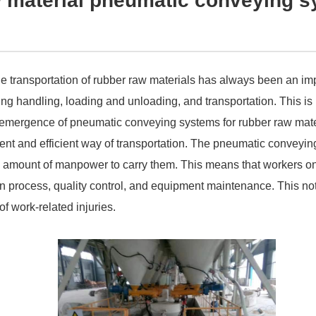
w material pneumatic conveying 
e transportation of rubber raw materials has always been an impo
ding handling, loading and unloading, and transportation. This i
 emergence of pneumatic conveying systems for rubber raw mater
ent and efficient way of transportation. The pneumatic conveying
ge amount of manpower to carry them. This means that workers o
on process, quality control, and equipment maintenance. This not
of work-related injuries.