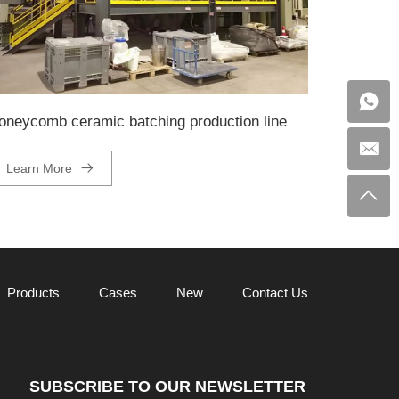
oneycomb ceramic batching production line
Learn More
Products
Cases
New
Contact Us
SUBSCRIBE TO OUR NEWSLETTER