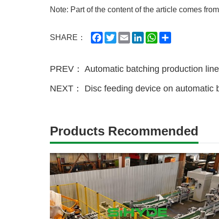
Note: Part of the content of the article comes from
Facebook
Twitter
Email
LinkedIn
WhatsApp
Share
SHARE：
PREV：
Automatic batching production lin
NEXT：
Disc feeding device on automatic b
Products Recommended