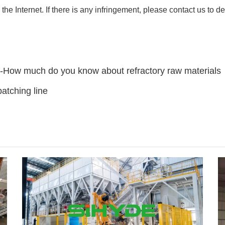
 the Internet. If there is any infringement, please contact us to de
e-How much do you know about refractory raw materials
atching line