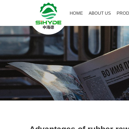
HOME
ABOUT US
PROD