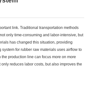
system
rtant link. Traditional transportation methods
s not only time-consuming and labor-intensive, but
ials has changed this situation, providing
 system for rubber raw materials uses airflow to
n the production line can focus more on more
 only reduces labor costs, but also improves the