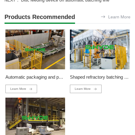
NEXT：
Disc feeding device on automatic batching line
Products Recommended
Learn More
Automatic packaging and palletizing production line
Shaped refractory batching production line
Learn More
Learn More