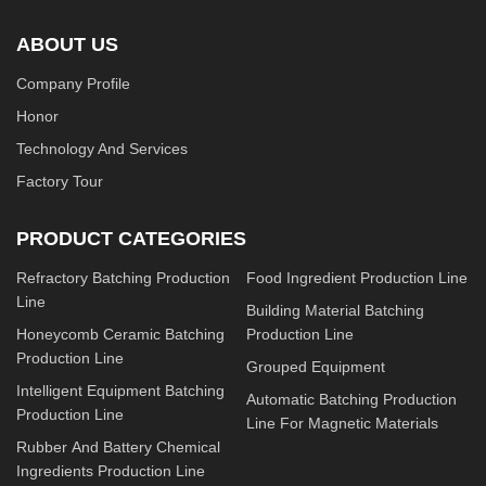
ABOUT US
Company Profile
Honor
Technology And Services
Factory Tour
PRODUCT CATEGORIES
Refractory Batching Production
Food Ingredient Production Line
Line
Building Material Batching
Honeycomb Ceramic Batching
Production Line
Production Line
Grouped Equipment
Intelligent Equipment Batching
Automatic Batching Production
Production Line
Line For Magnetic Materials
Rubber And Battery Chemical
Ingredients Production Line