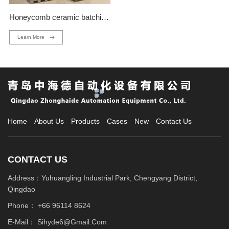
Honeycomb ceramic batching production line
Learn More
Home
About Us
Products
Cases
New
Contact Us
CONTACT US
Address：Yuhuangling Industrial Park, Chengyang District,
Qingdao
Phone：
+66 96114 8624
E-Mail：
Sihyde6@gmail.com