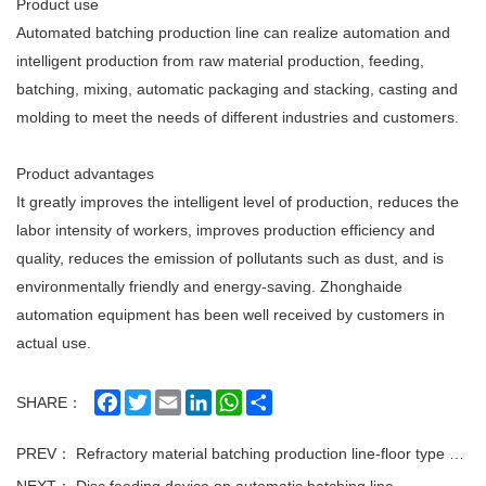
Product use
Automated batching production line can realize automation and
intelligent production from raw material production, feeding,
batching, mixing, automatic packaging and stacking, casting and
molding to meet the needs of different industries and customers.
Product advantages
It greatly improves the intelligent level of production, reduces the
labor intensity of workers, improves production efficiency and
quality, reduces the emission of pollutants such as dust, and is
environmentally friendly and energy-saving. Zhonghaide
automation equipment has been well received by customers in
actual use.
Facebook
Twitter
Email
LinkedIn
WhatsApp
Share
SHARE：
PREV：
Refractory material batching production line-floor type production line