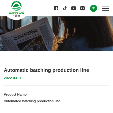
中
Automatic batching production line
2022.03.11
Product Name
Automated batching production line